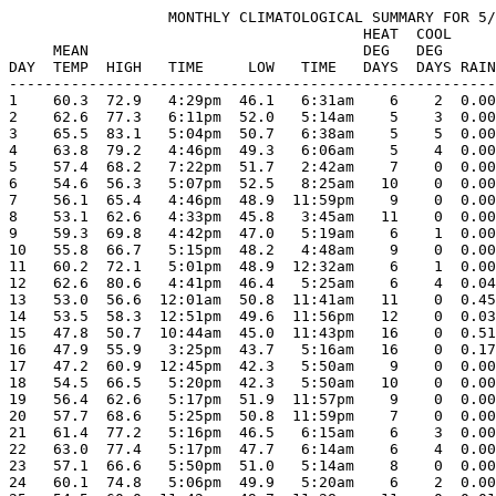
                  MONTHLY CLIMATOLOGICAL SUMMARY FOR 5/
                                        HEAT  COOL     
     MEAN                               DEG   DEG      
DAY  TEMP  HIGH   TIME     LOW   TIME   DAYS  DAYS RAIN
-------------------------------------------------------
1    60.3  72.9   4:29pm  46.1   6:31am    6    2  0.00
2    62.6  77.3   6:11pm  52.0   5:14am    5    3  0.00
3    65.5  83.1   5:04pm  50.7   6:38am    5    5  0.00
4    63.8  79.2   4:46pm  49.3   6:06am    5    4  0.00
5    57.4  68.2   7:22pm  51.7   2:42am    7    0  0.00
6    54.6  56.3   5:07pm  52.5   8:25am   10    0  0.00
7    56.1  65.4   4:46pm  48.9  11:59pm    9    0  0.00
8    53.1  62.6   4:33pm  45.8   3:45am   11    0  0.00
9    59.3  69.8   4:42pm  47.0   5:19am    6    1  0.00
10   55.8  66.7   5:15pm  48.2   4:48am    9    0  0.00
11   60.2  72.1   5:01pm  48.9  12:32am    6    1  0.00
12   62.6  80.6   4:41pm  46.4   5:25am    6    4  0.04
13   53.0  56.6  12:01am  50.8  11:41am   11    0  0.45
14   53.5  58.3  12:51pm  49.6  11:56pm   12    0  0.03
15   47.8  50.7  10:44am  45.0  11:43pm   16    0  0.51
16   47.9  55.9   3:25pm  43.7   5:16am   16    0  0.17
17   47.2  60.9  12:45pm  42.3   5:50am    9    0  0.00
18   54.5  66.5   5:20pm  42.3   5:50am   10    0  0.00
19   56.4  62.6   5:17pm  51.9  11:57pm    9    0  0.00
20   57.7  68.6   5:25pm  50.8  11:59pm    7    0  0.00
21   61.4  77.2   5:16pm  46.5   6:15am    6    3  0.00
22   63.0  77.4   5:17pm  47.7   6:14am    6    4  0.00
23   57.1  66.6   5:50pm  51.0   5:14am    8    0  0.00
24   60.1  74.8   5:06pm  49.9   5:20am    6    2  0.00