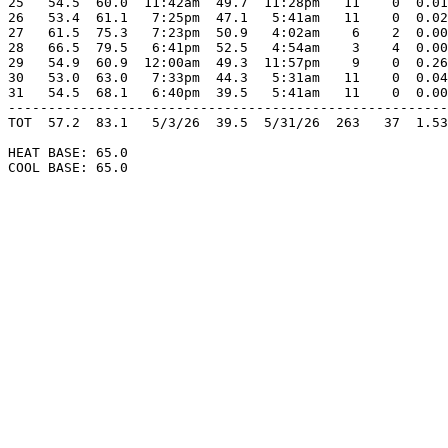
25   54.5  60.0  11:42am  49.7  11:28pm   11    0  0.01
26   53.4  61.1   7:25pm  47.1   5:41am   11    0  0.02
27   61.5  75.3   7:23pm  50.9   4:02am    6    2  0.00
28   66.5  79.5   6:41pm  52.5   4:54am    3    4  0.00
29   54.9  60.9  12:00am  49.3  11:57pm    9    0  0.26
30   53.0  63.0   7:33pm  44.3   5:31am   11    0  0.04
31   54.5  68.1   6:40pm  39.5   5:41am   11    0  0.00
-------------------------------------------------------
TOT  57.2  83.1   5/3/26  39.5  5/31/26  263   37  1.53
HEAT BASE: 65.0

COOL BASE: 65.0
