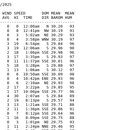
/2025

   

 WIND SPEED       DOM MEAN  MEAN

 AVG  HI  TIME    DIR BAROM HUM

--------------------------------

   0   0  12:00am   N 30.20   93

   0   8  12:41pm  NW 30.19   91

   0   3   5:02am  NE 30.29   93

   0   4   3:58pm WNW 30.19   97

   3  19   6:54pm   S 29.84   96

   3  19  12:06am   S 29.96   90

   2  18   1:06pm SSE 29.98   96

   3  17   3:35pm   S 29.93   97

   0  11  11:37pm SSE 30.01   96

   5  18   3:28pm   S 29.88   97

   1  13   1:06am   S 30.12   97

   0   6  10:50am SSE 30.09   98

   0   4  10:42pm ENE 29.93   96

   0   6   2:10am  NE 29.93   98

   2  17   3:22pm   S 29.85   95

   1  17  10:06pm SSE 29.77   96

   4  30   2:07am   S 29.84   89

   2  19   8:13pm   S 29.57   94

   3  13   1:21am SSE 29.71   88

   2  11   1:36pm SSE 29.86   91

   0   7   8:12pm SSE 29.64   96

   1  16   8:09pm SSE 29.75   88

   0   3   1:01pm  NE 29.75   93

   1  11   2:24pm NNE 29.46   95
