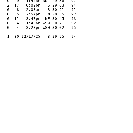
   0   9   1:48am NNE 29.56   97

   2  17   6:02pm   S 29.63   94

   0   8   2:08am   S 30.21   91

   0   5   2:57pm   N 30.55   92

   0  11   3:47pm  NE 30.45   93

   0   4  11:45am WSW 30.21   92

   0   4   3:28pm WSW 30.02   95

--------------------------------

   1  30 12/17/25   S 29.95   94
