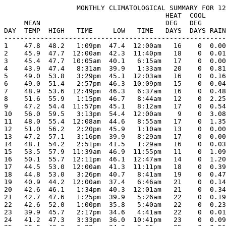
                  MONTHLY CLIMATOLOGICAL SUMMARY FOR 12
                                        HEAT  COOL     
     MEAN                               DEG   DEG      
DAY  TEMP  HIGH   TIME     LOW   TIME   DAYS  DAYS RAIN
-------------------------------------------------------
1    47.8  48.2   1:09pm  47.4  12:00am   16    0  0.00
2    45.9  47.7  12:00am  42.3  11:40pm   18    0  0.01
3    45.4  47.7  10:05am  40.1   6:15am   17    0  0.00
4    43.9  47.4   8:31am  39.9   1:33am   20    0  0.81
5    49.0  53.8   3:29pm  45.1  12:03am   16    0  0.16
6    49.0  51.4   2:57pm  46.3  10:09pm   15    0  0.04
7    48.9  53.6  12:49pm  46.3   6:37am   16    0  0.48
8    51.6  55.9   1:15pm  46.7   8:44am   12    0  2.25
9    47.2  54.4  11:57pm  45.1   8:12am   17    0  0.54
10   56.0  59.5   3:13pm  54.4  12:00am    9    0  3.08
11   48.0  55.4  12:08am  44.6   8:55am   17    0  1.35
12   51.0  56.2   2:20pm  45.9   1:10am   13    0  0.00
13   47.2  57.1   3:16pm  39.9   8:29am   17    0  0.00
14   48.1  54.2   2:51pm  41.5   1:29am   16    0  0.03
15   53.5  57.9  11:39am  46.9  11:55pm   11    0  1.09
16   50.1  55.7  12:11pm  46.1  12:47am   14    0  1.20
17   44.5  53.0  12:00am  41.3  11:11pm   18    0  0.39
18   44.8  53.0   3:26pm  40.7   8:41am   19    0  0.47
19   40.9  44.2  12:00am  37.4   6:46am   21    0  0.14
20   42.6  46.1   1:34pm  40.3  12:01am   21    0  0.34
21   42.7  47.6   1:25pm  39.9   5:26am   22    0  0.19
22   42.6  52.0   1:00pm  35.8   5:40am   22    0  0.23
23   39.9  45.7   2:17pm  34.6   4:41am   22    0  0.01
24   41.2  47.3   3:33pm  36.0  10:41pm   23    0  0.09