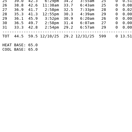
25   39.0  42.3   6:29pm  34.2   3:55am   25    0  0.51
26   38.8  42.6  11:38am  33.7   6:43am   25    0  0.08
27   36.9  41.7   2:58pm  32.5   7:33pm   28    0  0.02
28   35.3  41.3  12:55pm  30.3   4:39am   29    0  0.00
29   36.1  45.9   3:52pm  30.9   6:20am   26    0  0.00
30   36.5  49.7   2:58pm  31.4   6:07am   27    0  0.00
31   33.3  42.8   2:54pm  29.2   6:57am   29    0  0.00
-------------------------------------------------------
TOT  44.5  59.5 12/10/25  29.2 12/31/25  599    0 13.51
HEAT BASE: 65.0

COOL BASE: 65.0
