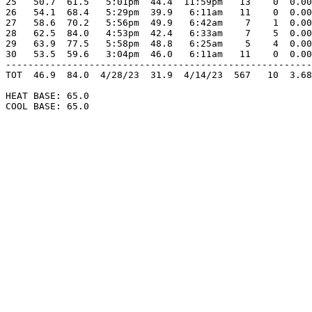
25   50.7  61.5   5:01pm  44.4  11:59pm   13    0  0.00
26   54.1  68.4   5:29pm  39.9   6:11am   11    0  0.00
27   58.6  70.2   5:56pm  49.9   6:42am    7    1  0.00
28   62.5  84.0   4:53pm  42.4   6:33am    7    5  0.00
29   63.9  77.5   5:58pm  48.8   6:25am    5    4  0.00
30   53.5  59.6   3:04pm  46.0   6:11am   11    0  0.00
-------------------------------------------------------
TOT  46.9  84.0  4/28/23  31.9  4/14/23  567   10  3.68
HEAT BASE: 65.0

COOL BASE: 65.0
