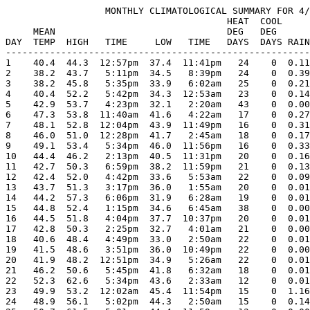
                  MONTHLY CLIMATOLOGICAL SUMMARY FOR 4/
                                        HEAT  COOL     
     MEAN                               DEG   DEG      
DAY  TEMP  HIGH   TIME     LOW   TIME   DAYS  DAYS RAIN
-------------------------------------------------------
1    40.4  44.3  12:57pm  37.4  11:41pm   24    0  0.11
2    38.2  43.7   5:11pm  34.5   8:39pm   24    0  0.39
3    38.2  45.8   5:35pm  33.9   6:02am   25    0  0.21
4    40.4  52.2   5:42pm  34.3  12:53am   23    0  0.14
5    42.9  53.7   4:23pm  32.1   2:20am   43    0  0.00
6    47.3  53.8  11:40am  41.6   4:22am   17    0  0.27
7    48.1  52.8  12:04pm  43.9  11:49pm   16    0  0.31
8    46.0  51.0  12:28pm  41.7   2:45am   18    0  0.17
9    49.1  53.4   5:34pm  46.0  11:56pm   16    0  0.33
10   44.4  46.2   2:13pm  40.5  11:31pm   20    0  0.16
11   42.7  50.3   6:59pm  38.2  11:59pm   21    0  0.13
12   42.4  52.0   4:42pm  33.6   5:53am   22    0  0.09
13   43.7  51.3   3:17pm  36.0   1:55am   20    0  0.01
14   44.2  57.3   6:06pm  31.9   6:28am   19    0  0.01
15   44.8  52.4   1:15pm  34.6   6:45am   38    0  0.00
16   44.5  51.8   4:04pm  37.7  10:37pm   20    0  0.01
17   42.8  50.3   2:25pm  32.7   4:01am   21    0  0.00
18   40.6  48.4   4:49pm  33.0   2:50am   22    0  0.01
19   41.5  48.6   3:51pm  36.0  10:49pm   22    0  0.00
20   41.9  48.2  12:51pm  34.9   5:26am   22    0  0.01
21   46.2  50.6   5:45pm  41.8   6:32am   18    0  0.01
22   52.3  62.6   5:34pm  43.6   2:33am   12    0  0.01
23   49.9  53.2  12:02am  45.4  11:54pm   15    0  1.16
24   48.9  56.1   5:02pm  44.3   2:50am   15    0  0.14