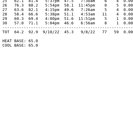
25   62.1  81.4   5:37pm  47.5   7:30am    6    4  0.00
26   76.3  88.2   5:54pm  58.1  11:45pm    0    5  0.00
27   63.6  82.1   4:15pm  49.6   7:26am    5    4  0.00
28   58.4  66.6   5:38pm  51.1   4:53am   11    4  0.00
29   60.3  69.4   4:00pm  51.6  11:51pm    5    1  0.00
30   57.0  71.1   5:04pm  46.6   6:56am    8    1  0.00
-------------------------------------------------------
TOT  64.2  92.9  9/10/22  45.3   9/8/22   77   59  0.00
HEAT BASE: 65.0

COOL BASE: 65.0
