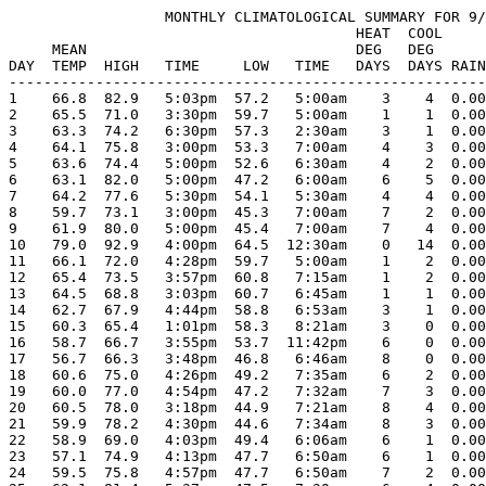
                  MONTHLY CLIMATOLOGICAL SUMMARY FOR 9/
                                        HEAT  COOL     
     MEAN                               DEG   DEG      
DAY  TEMP  HIGH   TIME     LOW   TIME   DAYS  DAYS RAIN
-------------------------------------------------------
1    66.8  82.9   5:03pm  57.2   5:00am    3    4  0.00
2    65.5  71.0   3:30pm  59.7   5:00am    1    1  0.00
3    63.3  74.2   6:30pm  57.3   2:30am    3    1  0.00
4    64.1  75.8   3:00pm  53.3   7:00am    4    3  0.00
5    63.6  74.4   5:00pm  52.6   6:30am    4    2  0.00
6    63.1  82.0   5:00pm  47.2   6:00am    6    5  0.00
7    64.2  77.6   5:30pm  54.1   5:30am    4    4  0.00
8    59.7  73.1   3:00pm  45.3   7:00am    7    2  0.00
9    61.9  80.0   5:00pm  45.4   7:00am    7    4  0.00
10   79.0  92.9   4:00pm  64.5  12:30am    0   14  0.00
11   66.1  72.0   4:28pm  59.7   5:00am    1    2  0.00
12   65.4  73.5   3:57pm  60.8   7:15am    1    2  0.00
13   64.5  68.8   3:03pm  60.7   6:45am    1    1  0.00
14   62.7  67.9   4:44pm  58.8   6:53am    3    1  0.00
15   60.3  65.4   1:01pm  58.3   8:21am    3    0  0.00
16   58.7  66.7   3:55pm  53.7  11:42pm    6    0  0.00
17   56.7  66.3   3:48pm  46.8   6:46am    8    0  0.00
18   60.6  75.0   4:26pm  49.2   7:35am    6    2  0.00
19   60.0  77.0   4:54pm  47.2   7:32am    7    3  0.00
20   60.5  78.0   3:18pm  44.9   7:21am    8    4  0.00
21   59.9  78.2   4:30pm  44.6   7:34am    8    3  0.00
22   58.9  69.0   4:03pm  49.4   6:06am    6    1  0.00
23   57.1  74.9   4:13pm  47.7   6:50am    6    1  0.00
24   59.5  75.8   4:57pm  47.7   6:50am    7    2  0.00