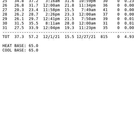
25   34.8  37.2   3:16am  31.6  10:59pm   30    0  0.23
26   26.8  31.7  12:00am  21.8  11:34pm   36    0  0.00
27   20.3  23.4  11:58pm  15.5   7:49am   41    0  0.00
28   26.2  28.7   2:26pm  23.3  12:00am   37    0  0.00
29   26.1  29.7  12:41pm  21.5   7:50am   39    0  0.01
30   31.5  35.5   8:11am  28.0  12:00am   31    0  0.01
31   27.5  33.9  12:04pm  19.3  11:23pm   35    0  0.00
-------------------------------------------------------
TOT  37.3  57.2  12/1/21  15.5 12/27/21  815    0  4.93
HEAT BASE: 65.0

COOL BASE: 65.0
