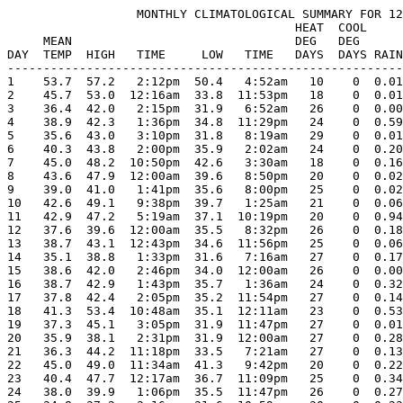
                  MONTHLY CLIMATOLOGICAL SUMMARY FOR 12
                                        HEAT  COOL     
     MEAN                               DEG   DEG      
DAY  TEMP  HIGH   TIME     LOW   TIME   DAYS  DAYS RAIN
-------------------------------------------------------
1    53.7  57.2   2:12pm  50.4   4:52am   10    0  0.01
2    45.7  53.0  12:16am  33.8  11:53pm   18    0  0.01
3    36.4  42.0   2:15pm  31.9   6:52am   26    0  0.00
4    38.9  42.3   1:36pm  34.8  11:29pm   24    0  0.59
5    35.6  43.0   3:10pm  31.8   8:19am   29    0  0.01
6    40.3  43.8   2:00pm  35.9   2:02am   24    0  0.20
7    45.0  48.2  10:50pm  42.6   3:30am   18    0  0.16
8    43.6  47.9  12:00am  39.6   8:50pm   20    0  0.02
9    39.0  41.0   1:41pm  35.6   8:00pm   25    0  0.02
10   42.6  49.1   9:38pm  39.7   1:25am   21    0  0.06
11   42.9  47.2   5:19am  37.1  10:19pm   20    0  0.94
12   37.6  39.6  12:00am  35.5   8:32pm   26    0  0.18
13   38.7  43.1  12:43pm  34.6  11:56pm   25    0  0.06
14   35.1  38.8   1:33pm  31.6   7:16am   27    0  0.17
15   38.6  42.0   2:46pm  34.0  12:00am   26    0  0.00
16   38.7  42.9   1:43pm  35.7   1:36am   24    0  0.32
17   37.8  42.4   2:05pm  35.2  11:54pm   27    0  0.14
18   41.3  53.4  10:48am  35.1  12:11am   23    0  0.53
19   37.3  45.1   3:05pm  31.9  11:47pm   27    0  0.01
20   35.9  38.1   2:31pm  31.9  12:00am   27    0  0.28
21   36.3  44.2  11:18pm  33.5   7:21am   27    0  0.13
22   45.0  49.0  11:34am  41.3   9:42pm   20    0  0.22
23   40.4  47.7  12:17am  36.7  11:09pm   25    0  0.34
24   38.0  39.9   1:06pm  35.5  11:47pm   26    0  0.27