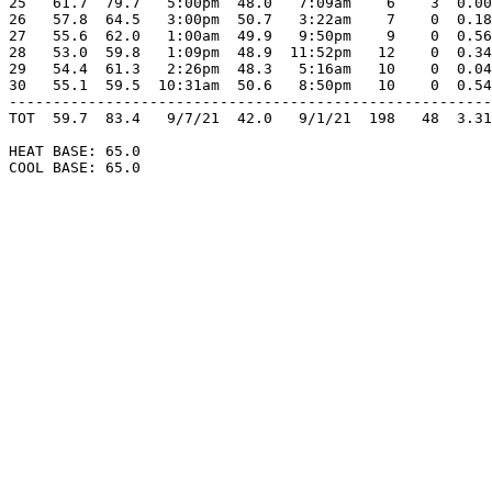
25   61.7  79.7   5:00pm  48.0   7:09am    6    3  0.00
26   57.8  64.5   3:00pm  50.7   3:22am    7    0  0.18
27   55.6  62.0   1:00am  49.9   9:50pm    9    0  0.56
28   53.0  59.8   1:09pm  48.9  11:52pm   12    0  0.34
29   54.4  61.3   2:26pm  48.3   5:16am   10    0  0.04
30   55.1  59.5  10:31am  50.6   8:50pm   10    0  0.54
-------------------------------------------------------
TOT  59.7  83.4   9/7/21  42.0   9/1/21  198   48  3.31
HEAT BASE: 65.0

COOL BASE: 65.0
