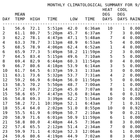
                  MONTHLY CLIMATOLOGICAL SUMMARY FOR 9/
                                        HEAT  COOL     
     MEAN                               DEG   DEG      
DAY  TEMP  HIGH   TIME     LOW   TIME   DAYS  DAYS RAIN
-------------------------------------------------------
1    56.6  72.1   5:51pm  42.0   6:36am   10    1  0.00
2    61.1  80.7   5:20pm  45.7   6:37am    7    3  0.00
3    62.2  78.1   4:47pm  47.1   5:48am    7    4  0.00
4    63.3  78.7   3:13pm  48.9   6:53am    5    4  0.00
5    68.5  78.9   4:06pm  62.4   6:52am    1    4  0.00
6    65.9  77.3   5:49pm  58.2  11:59pm    2    3  0.00
7    64.5  83.4   5:15pm  49.6   7:10am    5    5  0.00
8    69.4  82.9   6:44pm  60.3  11:54pm    0    4  0.00
9    66.7  80.6   4:18pm  53.9   6:14am    3    5  0.00
10   61.7  64.5   6:37pm  59.3   1:33am    3    0  0.00
11   63.1  73.6   5:32pm  53.7   7:31am    4    2  0.00
12   59.2  66.9   6:04pm  56.0  11:56pm    5    0  0.06
13   58.5  70.2   5:50pm  48.7   7:00am    7    1  0.00
14   57.2  69.7   2:25pm  45.0   7:07am    8    1  0.02
15   58.6  65.7   4:47pm  52.6   8:34am    6    0  0.13
16   54.8  69.3   3:39pm  42.2   5:54am   10    0  0.00
17   58.2  72.1  10:39pm  52.1   6:43am    7    1  0.31
18   55.4  64.0   2:02pm  51.0   8:55pm   10    0  0.92
19   55.5  61.9   6:09pm  50.7   2:10am    9    0  0.21
20   58.9  71.6   6:01pm  50.9  11:59pm    6    1  0.00
21   58.8  80.0   4:48pm  44.5   7:36am    8    3  0.00
22   57.4  65.5   2:12pm  51.4   2:34am    7    0  0.00
23   59.9  71.1   4:02pm  52.3  12:06am    6    1  0.00
24   59.6  80.6   4:19pm  44.9   7:02am    8    3  0.00