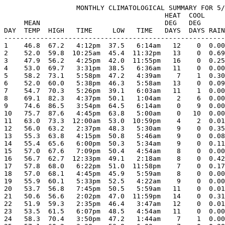
                  MONTHLY CLIMATOLOGICAL SUMMARY FOR 5/
                                        HEAT  COOL     
     MEAN                               DEG   DEG      
DAY  TEMP  HIGH   TIME     LOW   TIME   DAYS  DAYS RAIN
-------------------------------------------------------
1    46.8  67.2   4:12pm  37.5   6:14am   12    0  0.00
2    52.0  59.8  10:25am  45.4  11:32pm   13    0  0.69
3    47.9  56.2   4:25pm  42.0  11:55pm   16    0  0.25
4    53.0  69.7   3:31pm  38.5   6:36am   11    0  0.00
5    58.2  73.1   5:58pm  47.2   4:39am    7    1  0.30
6    52.0  60.0   5:38pm  46.3   5:58am   13    0  0.09
7    54.7  70.3   5:26pm  39.1   6:03am   11    1  0.00
8    69.1  82.3   4:37pm  50.1   1:04am    2    6  0.00
9    74.6  86.5   3:54pm  64.5   6:14am    0    9  0.00
10   75.7  87.6   4:45pm  63.8   5:00am    0   10  0.00
11   63.0  73.3  12:00am  53.0  10:59pm    4    2  0.01
12   56.0  63.2   2:37pm  48.3   5:30am    9    0  0.35
13   55.3  63.8   4:15pm  50.8   5:46am    9    0  0.08
14   55.4  65.6   6:00pm  50.3   5:34am    9    0  0.11
15   57.0  67.6   7:09pm  50.4   4:54am    8    0  0.00
16   56.7  62.7  12:33pm  49.1   2:18am    8    0  0.42
17   57.8  68.0   6:22pm  51.0  11:58pm    7    0  0.17
18   57.0  68.1   4:45pm  45.9   5:59am    8    0  0.00
19   55.9  60.1   5:33pm  52.5   4:22am    9    0  0.00
20   53.7  56.8   7:45pm  50.5   5:59am   11    0  0.01
21   50.6  56.6   2:02pm  47.0  11:59pm   14    0  0.31
22   51.9  59.3   2:35pm  46.4   3:47am   12    0  0.01
23   53.5  61.5   6:07pm  48.5   4:54am   11    0  0.00
24   58.3  70.4   3:50pm  47.2   1:44am    7    1  0.00