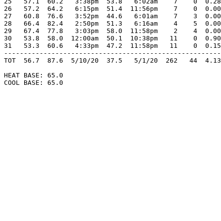
25   57.1  60.2   3:38pm  53.8   6:02am    7    0  0.28
26   57.2  64.2   6:15pm  51.4  11:56pm    7    0  0.00
27   60.8  76.6   3:52pm  44.6   6:01am    7    3  0.00
28   66.4  82.4   2:50pm  51.3   6:16am    4    5  0.00
29   67.4  77.8   3:03pm  58.0  11:58pm    2    4  0.00
30   53.8  58.0  12:00am  50.1  10:38pm   11    0  0.90
31   53.3  60.6   4:33pm  47.2  11:58pm   11    0  0.15
-------------------------------------------------------
TOT  56.7  87.6  5/10/20  37.5   5/1/20  262   44  4.13
HEAT BASE: 65.0

COOL BASE: 65.0
