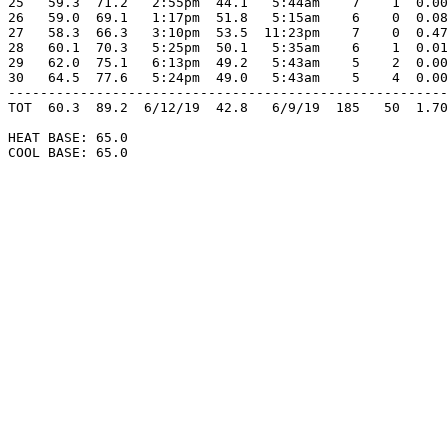
25   59.3  71.2   2:55pm  44.1   5:44am    7    1  0.00
26   59.0  69.1   1:17pm  51.8   5:15am    6    0  0.08
27   58.3  66.3   3:10pm  53.5  11:23pm    7    0  0.47
28   60.1  70.3   5:25pm  50.1   5:35am    6    1  0.01
29   62.0  75.1   6:13pm  49.2   5:43am    5    2  0.00
30   64.5  77.6   5:24pm  49.0   5:43am    5    4  0.00
-------------------------------------------------------
TOT  60.3  89.2  6/12/19  42.8   6/9/19  185   50  1.70
HEAT BASE: 65.0

COOL BASE: 65.0
