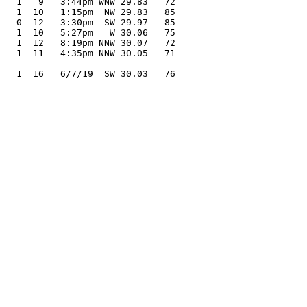
   1   9   3:44pm WNW 29.83   72

   1  10   1:15pm  NW 29.83   85

   0  12   3:30pm  SW 29.97   85

   1  10   5:27pm   W 30.06   75

   1  12   8:19pm NNW 30.07   72

   1  11   4:35pm NNW 30.05   71

--------------------------------

   1  16   6/7/19  SW 30.03   76
