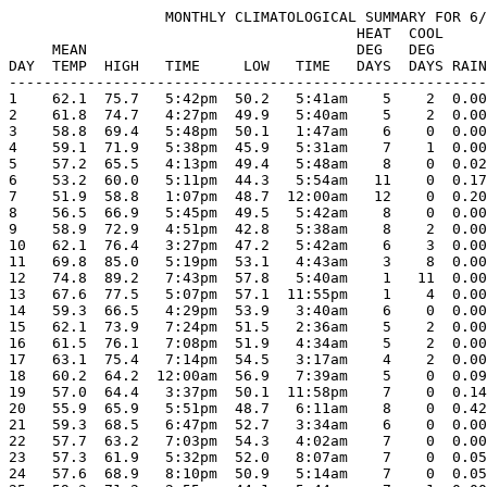
                  MONTHLY CLIMATOLOGICAL SUMMARY FOR 6/
                                        HEAT  COOL     
     MEAN                               DEG   DEG      
DAY  TEMP  HIGH   TIME     LOW   TIME   DAYS  DAYS RAIN
-------------------------------------------------------
1    62.1  75.7   5:42pm  50.2   5:41am    5    2  0.00
2    61.8  74.7   4:27pm  49.9   5:40am    5    2  0.00
3    58.8  69.4   5:48pm  50.1   1:47am    6    0  0.00
4    59.1  71.9   5:38pm  45.9   5:31am    7    1  0.00
5    57.2  65.5   4:13pm  49.4   5:48am    8    0  0.02
6    53.2  60.0   5:11pm  44.3   5:54am   11    0  0.17
7    51.9  58.8   1:07pm  48.7  12:00am   12    0  0.20
8    56.5  66.9   5:45pm  49.5   5:42am    8    0  0.00
9    58.9  72.9   4:51pm  42.8   5:38am    8    2  0.00
10   62.1  76.4   3:27pm  47.2   5:42am    6    3  0.00
11   69.8  85.0   5:19pm  53.1   4:43am    3    8  0.00
12   74.8  89.2   7:43pm  57.8   5:40am    1   11  0.00
13   67.6  77.5   5:07pm  57.1  11:55pm    1    4  0.00
14   59.3  66.5   4:29pm  53.9   3:40am    6    0  0.00
15   62.1  73.9   7:24pm  51.5   2:36am    5    2  0.00
16   61.5  76.1   7:08pm  51.9   4:34am    5    2  0.00
17   63.1  75.4   7:14pm  54.5   3:17am    4    2  0.00
18   60.2  64.2  12:00am  56.9   7:39am    5    0  0.09
19   57.0  64.4   3:37pm  50.1  11:58pm    7    0  0.14
20   55.9  65.9   5:51pm  48.7   6:11am    8    0  0.42
21   59.3  68.5   6:47pm  52.7   3:34am    6    0  0.00
22   57.7  63.2   7:03pm  54.3   4:02am    7    0  0.00
23   57.3  61.9   5:32pm  52.0   8:07am    7    0  0.05
24   57.6  68.9   8:10pm  50.9   5:14am    7    0  0.05