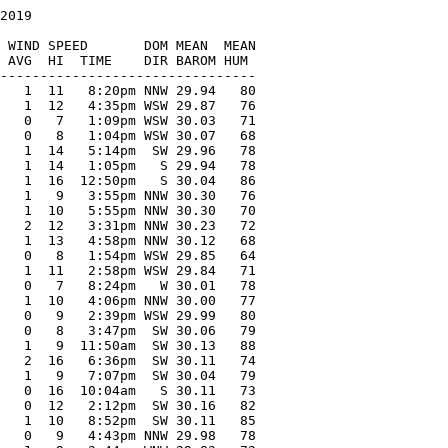
2019

   

 WIND SPEED       DOM MEAN  MEAN

 AVG  HI  TIME    DIR BAROM HUM

--------------------------------

   1  11   8:20pm NNW 29.94   80

   1  12   4:35pm WSW 29.87   76

   0   7   1:09pm WSW 30.03   71

   0   8   1:04pm WSW 30.07   68

   1  14   5:14pm  SW 29.96   78

   1  14   1:05pm   S 29.94   78

   1  16  12:50pm   S 30.04   86

   1   9   3:55pm NNW 30.30   76

   1  10   5:55pm NNW 30.30   70

   2  12   3:31pm NNW 30.23   72

   1  13   4:58pm NNW 30.12   68

   0   8   1:54pm WSW 29.85   64

   1  11   2:58pm WSW 29.84   71

   0   7   8:24pm   W 30.01   78

   1  10   4:06pm NNW 30.00   77

   0   9   2:39pm WSW 29.99   80

   0   8   3:47pm  SW 30.06   79

   1   9  11:50am  SW 30.13   88

   2  16   6:36pm  SW 30.11   74

   1   9   7:07pm  SW 30.04   79

   0  16  10:04am   S 30.11   73

   0  12   2:12pm  SW 30.16   82

   1  10   8:52pm  SW 30.11   85

   0   9   4:43pm NNW 29.98   78
