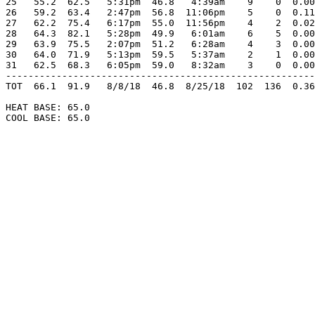
25   55.2  62.5   5:31pm  46.8   4:39am    9    0  0.00
26   59.2  63.4   2:47pm  56.8  11:06pm    5    0  0.11
27   62.2  75.4   6:17pm  55.0  11:56pm    4    2  0.02
28   64.3  82.1   5:28pm  49.9   6:01am    6    5  0.00
29   63.9  75.5   2:07pm  51.2   6:28am    4    3  0.00
30   64.0  71.9   5:13pm  59.5   5:37am    2    1  0.00
31   62.5  68.3   6:05pm  59.0   8:32am    3    0  0.00
-------------------------------------------------------
TOT  66.1  91.9   8/8/18  46.8  8/25/18  102  136  0.36
HEAT BASE: 65.0

COOL BASE: 65.0
