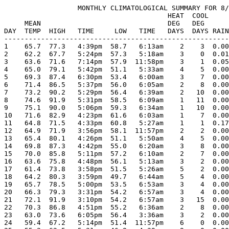
                  MONTHLY CLIMATOLOGICAL SUMMARY FOR 8/
                                        HEAT  COOL     
     MEAN                               DEG   DEG      
DAY  TEMP  HIGH   TIME     LOW   TIME   DAYS  DAYS RAIN
-------------------------------------------------------
1    65.7  77.3   4:39pm  58.7   6:13am    2    3  0.00
2    62.2  67.7   5:24pm  57.3   5:18am    3    0  0.01
3    63.6  71.6   7:14pm  57.9  11:58pm    3    1  0.05
4    65.0  79.1   5:42pm  51.1   5:33am    4    5  0.00
5    69.3  87.4   6:30pm  53.4   6:00am    3    7  0.00
6    71.4  86.5   5:37pm  56.0   6:05am    2    8  0.00
7    73.2  90.2   5:29pm  56.4   6:39am    2   10  0.00
8    74.6  91.9   5:31pm  58.5   6:09am    1   11  0.00
9    75.1  90.0   5:06pm  59.3   6:34am    1   10  0.00
10   71.6  82.9   4:23pm  61.6   6:03am    1    7  0.00
11   64.8  71.5   4:33pm  60.8   5:27am    1    1  0.17
12   64.9  71.9   3:56pm  58.1  11:57pm    2    2  0.00
13   65.4  80.1   4:26pm  51.1   5:50am    4    5  0.00
14   69.8  87.3   4:42pm  55.0   6:20am    3    8  0.00
15   70.0  85.8   5:11pm  57.2   6:10am    2    7  0.00
16   63.6  75.8   4:48pm  56.1   5:13am    3    2  0.00
17   61.4  73.8   3:58pm  51.5   5:26am    5    2  0.00
18   64.2  80.3   3:59pm  49.7   6:44am    5    4  0.00
19   65.7  78.5   5:00pm  53.5   6:53am    3    4  0.00
20   66.3  79.3   3:31pm  54.2   6:57am    3    4  0.00
21   72.1  91.9   3:10pm  54.2   6:57am    3   15  0.00
22   70.3  86.8   4:51pm  55.2   6:36am    2    8  0.00
23   63.0  73.6   6:05pm  56.4   3:36am    3    2  0.00
24   59.4  67.2   5:14pm  51.4  11:57pm    6    0  0.00