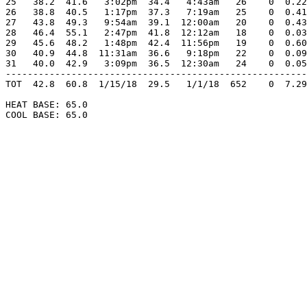
25   38.2  41.6   3:02pm  34.4   4:43am   26    0  0.22
26   38.8  40.5   1:17pm  37.3   7:19am   25    0  0.41
27   43.8  49.3   9:54am  39.1  12:00am   20    0  0.43
28   46.4  55.1   2:47pm  41.8  12:12am   18    0  0.03
29   45.6  48.2   1:48pm  42.4  11:56pm   19    0  0.60
30   40.9  44.8  11:31am  36.6   9:18pm   22    0  0.09
31   40.0  42.9   3:09pm  36.5  12:30am   24    0  0.05
-------------------------------------------------------
TOT  42.8  60.8  1/15/18  29.5   1/1/18  652    0  7.29
HEAT BASE: 65.0

COOL BASE: 65.0
