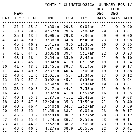
                  MONTHLY CLIMATOLOGICAL SUMMARY FOR 1/
                                        HEAT  COOL     
     MEAN                               DEG   DEG      
DAY  TEMP  HIGH   TIME     LOW   TIME   DAYS  DAYS RAIN
-------------------------------------------------------
1    31.4  35.3   1:30pm  29.5   9:04am   31    0  0.00
2    33.7  38.6   9:57pm  29.6   2:00am   29    0  0.01
3    35.1  43.9   3:06pm  29.8   7:36am   29    0  0.00
4    41.4  50.9   3:36pm  34.8   6:49am   23    0  0.08
5    45.3  46.9   1:41am  43.5  11:36pm   16    0  0.35
6    43.7  46.1   1:51pm  39.5  11:33pm   21    0  0.07
7    41.6  44.5   3:06pm  39.4   5:17am   22    0  0.23
8    43.1  48.4   2:54pm  35.9   8:45am   21    0  0.10
9    43.2  45.0   9:34am  41.9   8:15pm   19    0  0.34
10   41.7  43.9  12:45pm  39.7   9:14pm   19    0  0.17
11   44.7  49.5   2:37pm  40.4  12:00am   19    0  0.88
12   48.0  51.0  12:01pm  45.4  11:34pm   17    0  0.12
13   48.9  57.3   3:02pm  45.1   8:36pm   15    0  0.04
14   44.9  53.6   6:59pm  39.4   7:44am   19    0  0.01
15   53.4  60.8   2:47pm  44.1   7:53am   11    0  0.04
16   47.0  53.5   3:02pm  41.8   8:57pm   16    0  0.35
17   49.1  55.1   1:37pm  41.1  12:42am   14    0  0.63
18   42.6  47.6  12:24pm  35.3  11:59pm   21    0  0.40
19   40.8  46.4   1:40pm  34.7  12:27am   23    0  0.09
20   41.3  45.4  11:58pm  38.1   6:09am   23    0  0.17
21   45.3  53.2  10:44am  38.2  10:27pm   20    0  0.12
22   41.5  45.6  11:24am  36.7   8:59pm   23    0  0.11
23   41.2  44.8   7:52am  38.2  12:00am   23    0  0.74
24   43.0  46.3   4:27am  38.9  10:55pm   22    0  0.41