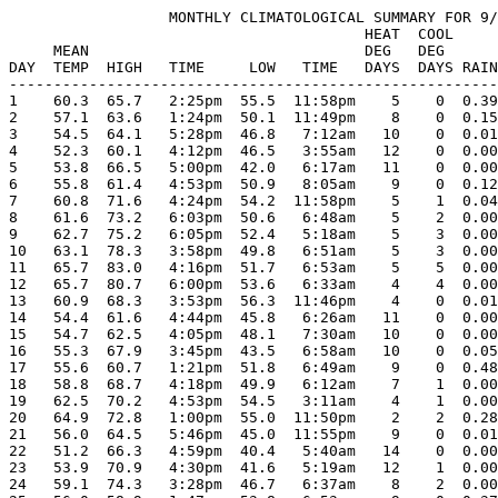
                  MONTHLY CLIMATOLOGICAL SUMMARY FOR 9/
                                        HEAT  COOL     
     MEAN                               DEG   DEG      
DAY  TEMP  HIGH   TIME     LOW   TIME   DAYS  DAYS RAIN
-------------------------------------------------------
1    60.3  65.7   2:25pm  55.5  11:58pm    5    0  0.39
2    57.1  63.6   1:24pm  50.1  11:49pm    8    0  0.15
3    54.5  64.1   5:28pm  46.8   7:12am   10    0  0.01
4    52.3  60.1   4:12pm  46.5   3:55am   12    0  0.00
5    53.8  66.5   5:00pm  42.0   6:17am   11    0  0.00
6    55.8  61.4   4:53pm  50.9   8:05am    9    0  0.12
7    60.8  71.6   4:24pm  54.2  11:58pm    5    1  0.04
8    61.6  73.2   6:03pm  50.6   6:48am    5    2  0.00
9    62.7  75.2   6:05pm  52.4   5:18am    5    3  0.00
10   63.1  78.3   3:58pm  49.8   6:51am    5    3  0.00
11   65.7  83.0   4:16pm  51.7   6:53am    5    5  0.00
12   65.7  80.7   6:00pm  53.6   6:33am    4    4  0.00
13   60.9  68.3   3:53pm  56.3  11:46pm    4    0  0.01
14   54.4  61.6   4:44pm  45.8   6:26am   11    0  0.00
15   54.7  62.5   4:05pm  48.1   7:30am   10    0  0.00
16   55.3  67.9   3:45pm  43.5   6:58am   10    0  0.05
17   55.6  60.7   1:21pm  51.8   6:49am    9    0  0.48
18   58.8  68.7   4:18pm  49.9   6:12am    7    1  0.00
19   62.5  70.2   4:53pm  54.5   3:11am    4    1  0.00
20   64.9  72.8   1:00pm  55.0  11:50pm    2    2  0.28
21   56.0  64.5   5:46pm  45.0  11:55pm    9    0  0.01
22   51.2  66.3   4:59pm  40.4   5:40am   14    0  0.00
23   53.9  70.9   4:30pm  41.6   5:19am   12    1  0.00
24   59.1  74.3   3:28pm  46.7   6:37am    8    2  0.00