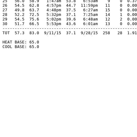
25   56.0  58.9   1:47am  53.8   6:53am    9    0  0.37
26   54.5  62.8   4:57pm  44.7  11:59pm   11    0  0.00
27   49.8  63.7   4:48pm  37.5   6:27am   15    0  0.00
28   52.2  72.5   5:32pm  37.1   7:25am   14    1  0.00
29   54.5  75.6   5:02pm  39.6   6:48am   12    2  0.00
30   51.7  66.5   5:53pm  43.6   6:01am   13    0  0.00
-------------------------------------------------------
TOT  57.3  83.0  9/11/15  37.1  9/28/15  258   28  1.91
HEAT BASE: 65.0

COOL BASE: 65.0
