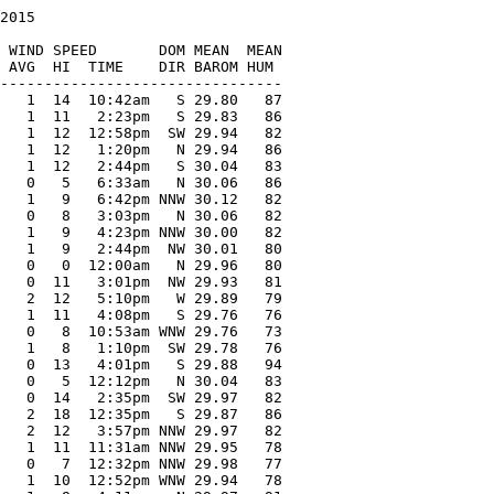
2015

   

 WIND SPEED       DOM MEAN  MEAN

 AVG  HI  TIME    DIR BAROM HUM

--------------------------------

   1  14  10:42am   S 29.80   87

   1  11   2:23pm   S 29.83   86

   1  12  12:58pm  SW 29.94   82

   1  12   1:20pm   N 29.94   86

   1  12   2:44pm   S 30.04   83

   0   5   6:33am   N 30.06   86

   1   9   6:42pm NNW 30.12   82

   0   8   3:03pm   N 30.06   82

   1   9   4:23pm NNW 30.00   82

   1   9   2:44pm  NW 30.01   80

   0   0  12:00am   N 29.96   80

   0  11   3:01pm  NW 29.93   81

   2  12   5:10pm   W 29.89   79

   1  11   4:08pm   S 29.76   76

   0   8  10:53am WNW 29.76   73

   1   8   1:10pm  SW 29.78   76

   0  13   4:01pm   S 29.88   94

   0   5  12:12pm   N 30.04   83

   0  14   2:35pm  SW 29.97   82

   2  18  12:35pm   S 29.87   86

   2  12   3:57pm NNW 29.97   82

   1  11  11:31am NNW 29.95   78

   0   7  12:32pm NNW 29.98   77

   1  10  12:52pm WNW 29.94   78
