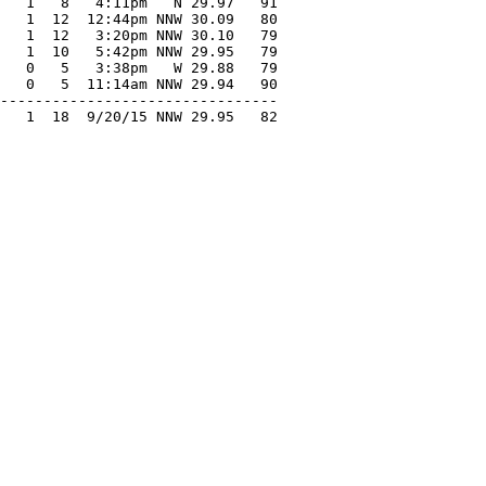
   1   8   4:11pm   N 29.97   91

   1  12  12:44pm NNW 30.09   80

   1  12   3:20pm NNW 30.10   79

   1  10   5:42pm NNW 29.95   79

   0   5   3:38pm   W 29.88   79

   0   5  11:14am NNW 29.94   90

--------------------------------

   1  18  9/20/15 NNW 29.95   82
