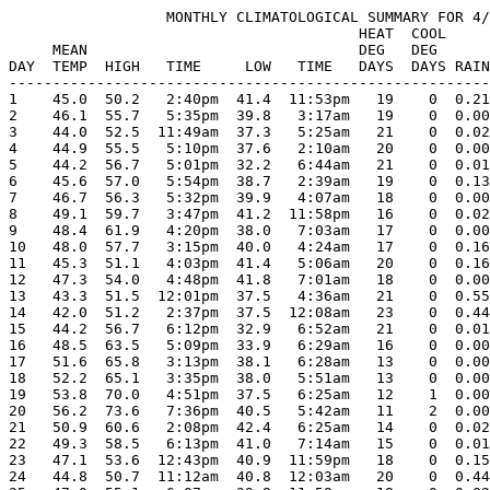
                  MONTHLY CLIMATOLOGICAL SUMMARY FOR 4/
                                        HEAT  COOL     
     MEAN                               DEG   DEG      
DAY  TEMP  HIGH   TIME     LOW   TIME   DAYS  DAYS RAIN
-------------------------------------------------------
1    45.0  50.2   2:40pm  41.4  11:53pm   19    0  0.21
2    46.1  55.7   5:35pm  39.8   3:17am   19    0  0.00
3    44.0  52.5  11:49am  37.3   5:25am   21    0  0.02
4    44.9  55.5   5:10pm  37.6   2:10am   20    0  0.00
5    44.2  56.7   5:01pm  32.2   6:44am   21    0  0.01
6    45.6  57.0   5:54pm  38.7   2:39am   19    0  0.13
7    46.7  56.3   5:32pm  39.9   4:07am   18    0  0.00
8    49.1  59.7   3:47pm  41.2  11:58pm   16    0  0.02
9    48.4  61.9   4:20pm  38.0   7:03am   17    0  0.00
10   48.0  57.7   3:15pm  40.0   4:24am   17    0  0.16
11   45.3  51.1   4:03pm  41.4   5:06am   20    0  0.16
12   47.3  54.0   4:48pm  41.8   7:01am   18    0  0.00
13   43.3  51.5  12:01pm  37.5   4:36am   21    0  0.55
14   42.0  51.2   2:37pm  37.5  12:08am   23    0  0.44
15   44.2  56.7   6:12pm  32.9   6:52am   21    0  0.01
16   48.5  63.5   5:09pm  33.9   6:29am   16    0  0.00
17   51.6  65.8   3:13pm  38.1   6:28am   13    0  0.00
18   52.2  65.1   3:35pm  38.0   5:51am   13    0  0.00
19   53.8  70.0   4:51pm  37.5   6:25am   12    1  0.00
20   56.2  73.6   7:36pm  40.5   5:42am   11    2  0.00
21   50.9  60.6   2:08pm  42.4   6:25am   14    0  0.02
22   49.3  58.5   6:13pm  41.0   7:14am   15    0  0.01
23   47.1  53.6  12:43pm  40.9  11:59pm   18    0  0.15
24   44.8  50.7  11:12am  40.8  12:03am   20    0  0.44