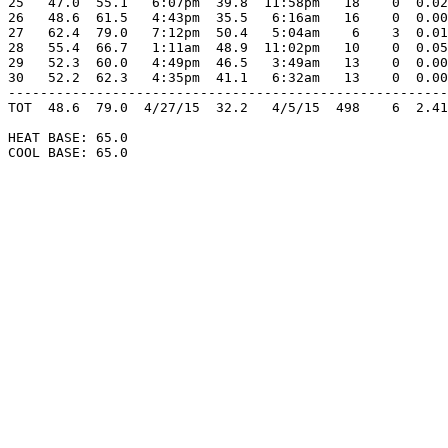
25   47.0  55.1   6:07pm  39.8  11:58pm   18    0  0.02
26   48.6  61.5   4:43pm  35.5   6:16am   16    0  0.00
27   62.4  79.0   7:12pm  50.4   5:04am    6    3  0.01
28   55.4  66.7   1:11am  48.9  11:02pm   10    0  0.05
29   52.3  60.0   4:49pm  46.5   3:49am   13    0  0.00
30   52.2  62.3   4:35pm  41.1   6:32am   13    0  0.00
-------------------------------------------------------
TOT  48.6  79.0  4/27/15  32.2   4/5/15  498    6  2.41
HEAT BASE: 65.0

COOL BASE: 65.0
