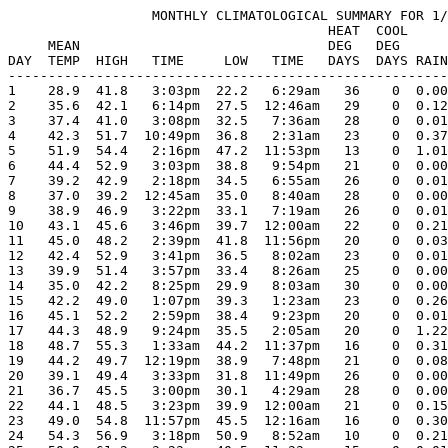
                  MONTHLY CLIMATOLOGICAL SUMMARY FOR 1/
                                        HEAT  COOL     
     MEAN                               DEG   DEG      
DAY  TEMP  HIGH   TIME     LOW   TIME   DAYS  DAYS RAIN
-------------------------------------------------------
1    28.9  41.8   3:03pm  22.2   6:29am   36    0  0.00
2    35.6  42.1   6:14pm  27.5  12:46am   29    0  0.12
3    37.4  41.0   3:08pm  32.5   7:36am   28    0  0.01
4    42.3  51.7  10:49pm  36.8   2:31am   23    0  0.37
5    51.9  54.4   2:16pm  47.2  11:53pm   13    0  1.01
6    44.4  52.9   3:03pm  38.8   9:54pm   21    0  0.00
7    39.2  42.9   2:18pm  34.5   6:55am   26    0  0.01
8    37.0  39.2  12:45am  35.0   8:40am   28    0  0.00
9    38.9  46.9   3:22pm  33.1   7:19am   26    0  0.01
10   43.1  45.6   3:46pm  39.7  12:00am   22    0  0.21
11   45.0  48.2   2:39pm  41.8  11:56pm   20    0  0.03
12   42.4  52.9   3:41pm  36.5   8:02am   23    0  0.01
13   39.9  51.4   3:57pm  33.4   8:26am   25    0  0.00
14   35.0  42.2   8:25pm  29.9   8:03am   30    0  0.00
15   42.2  49.0   1:07pm  39.3   1:23am   23    0  0.26
16   45.1  52.2   2:59pm  38.4   9:23pm   20    0  0.01
17   44.3  48.9   9:24pm  35.5   2:05am   20    0  1.22
18   48.7  55.3   1:33am  44.2  11:37pm   16    0  0.31
19   44.2  49.7  12:19pm  38.9   7:48pm   21    0  0.08
20   39.1  49.4   3:33pm  31.8  11:49pm   26    0  0.00
21   36.7  45.5   3:00pm  30.1   4:29am   28    0  0.00
22   44.1  48.5   3:23pm  39.9  12:00am   21    0  0.15
23   49.0  54.8  11:57pm  45.5  12:16am   16    0  0.30
24   54.3  56.9   3:18pm  50.9   8:52am   10    0  0.21