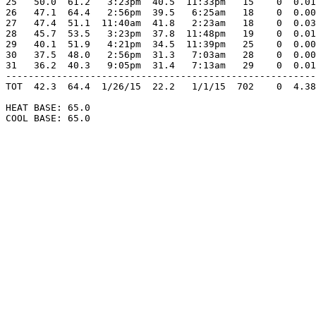
25   50.0  61.2   3:23pm  40.5  11:33pm   15    0  0.01
26   47.1  64.4   2:56pm  39.5   6:25am   18    0  0.00
27   47.4  51.1  11:40am  41.8   2:23am   18    0  0.03
28   45.7  53.5   3:23pm  37.8  11:48pm   19    0  0.01
29   40.1  51.9   4:21pm  34.5  11:39pm   25    0  0.00
30   37.5  48.0   2:56pm  31.3   7:03am   28    0  0.00
31   36.2  40.3   9:05pm  31.4   7:13am   29    0  0.01
-------------------------------------------------------
TOT  42.3  64.4  1/26/15  22.2   1/1/15  702    0  4.38
HEAT BASE: 65.0

COOL BASE: 65.0
