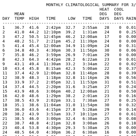
                  MONTHLY CLIMATOLOGICAL SUMMARY FOR 3/
                                        HEAT  COOL     
     MEAN                               DEG   DEG      
DAY  TEMP  HIGH   TIME     LOW   TIME   DAYS  DAYS RAIN
-------------------------------------------------------
1    36.7  41.6   2:42pm  32.7   2:55am   28    0  0.01
2    41.0  44.2  12:10pm  39.2   1:31am   24    0  0.25
3    47.2  50.5  12:45pm  46.2  12:00am   17    0  0.00
4    48.2  51.7   2:21pm  45.2  11:39pm   24    0  0.00
5    41.4  45.4  12:00am  34.9  11:09pm   24    0  0.31
6    34.8  40.3   4:30pm  30.3  11:56pm   30    0  0.06
7    35.8  46.2   3:59pm  26.9   7:01am   29    0  0.00
8    42.3  64.3   4:42pm  28.2   6:22am   23    0  0.01
9    43.1  49.4  11:30am  33.2   3:34am   22    0  0.02
10   43.4  45.8   8:15am  42.3   5:00am   22    0  0.37
11   37.4  42.9  12:00am  32.8  11:46pm   28    0  0.39
12   38.9  48.3   1:18pm  32.8  11:16pm   26    0  0.56
13   33.9  37.2   2:05pm  32.1  11:53pm   31    0  0.51
14   37.4  44.5   2:20pm  31.6   3:25am   27    0  0.24
15   43.9  48.6   3:06pm  40.2  12:00am   21    0  0.50
16   42.0  48.6   1:29pm  38.2   2:01am   23    0  0.16
17   38.5  43.9   2:02pm  33.1   7:30am   27    0  0.25
18   35.1  38.6  11:04am  31.0  11:54pm   30    0  0.32
19   36.0  43.6   4:15pm  27.8   5:28am   29    0  0.14
20   38.2  43.9   3:53am  33.7  10:11pm   27    0  0.61
21   38.5  46.0   3:00pm  32.4   6:30am   25    0  0.08
22   38.7  48.8   4:21pm  32.8   3:00am   26    0  0.18
23   40.4  53.8   4:30pm  29.3   5:30am   25    0  0.00
24   48.5  64.0   4:30pm  36.2   6:30am   16    0  0.00