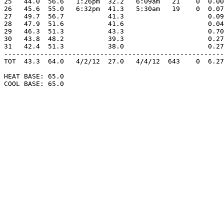
25   44.0  56.6   1:26pm  32.2   6:09am   21    0  0.00
26   45.6  55.0   6:32pm  41.3   5:30am   19    0  0.07
27   49.7  56.7           41.3                     0.09
28   47.9  51.6           41.6                     0.04
29   46.3  51.3           43.3                     0.70
30   43.8  48.2           39.3                     0.27
31   42.4  51.3           38.0                     0.27
-------------------------------------------------------
TOT  43.3  64.0   4/2/12  27.0   4/4/12  643    0  6.27
HEAT BASE: 65.0

COOL BASE: 65.0
