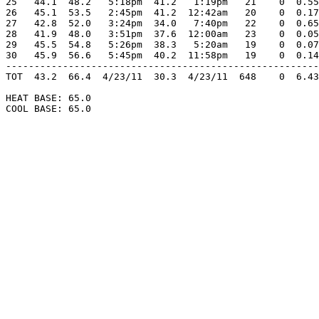
25   44.1  48.2   5:18pm  41.2   1:19pm   21    0  0.55
26   45.1  53.5   2:45pm  41.2  12:42am   20    0  0.17
27   42.8  52.0   3:24pm  34.0   7:40pm   22    0  0.65
28   41.9  48.0   3:51pm  37.6  12:00am   23    0  0.05
29   45.5  54.8   5:26pm  38.3   5:20am   19    0  0.07
30   45.9  56.6   5:45pm  40.2  11:58pm   19    0  0.14
-------------------------------------------------------
TOT  43.2  66.4  4/23/11  30.3  4/23/11  648    0  6.43
HEAT BASE: 65.0

COOL BASE: 65.0
