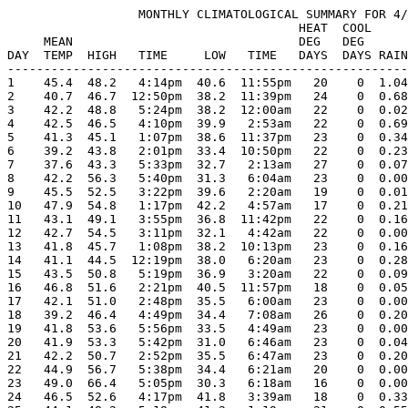
                  MONTHLY CLIMATOLOGICAL SUMMARY FOR 4/
                                        HEAT  COOL     
     MEAN                               DEG   DEG      
DAY  TEMP  HIGH   TIME     LOW   TIME   DAYS  DAYS RAIN
-------------------------------------------------------
1    45.4  48.2   4:14pm  40.6  11:55pm   20    0  1.04
2    40.7  46.7  12:50pm  38.2  11:39pm   24    0  0.68
3    42.2  48.8   5:24pm  38.2  12:00am   22    0  0.02
4    42.5  46.5   4:10pm  39.9   2:53am   22    0  0.69
5    41.3  45.1   1:07pm  38.6  11:37pm   23    0  0.34
6    39.2  43.8   2:01pm  33.4  10:50pm   22    0  0.23
7    37.6  43.3   5:33pm  32.7   2:13am   27    0  0.07
8    42.2  56.3   5:40pm  31.3   6:04am   23    0  0.00
9    45.5  52.5   3:22pm  39.6   2:20am   19    0  0.01
10   47.9  54.8   1:17pm  42.2   4:57am   17    0  0.21
11   43.1  49.1   3:55pm  36.8  11:42pm   22    0  0.16
12   42.7  54.5   3:11pm  32.1   4:42am   22    0  0.00
13   41.8  45.7   1:08pm  38.2  10:13pm   23    0  0.16
14   41.1  44.5  12:19pm  38.0   6:20am   23    0  0.28
15   43.5  50.8   5:19pm  36.9   3:20am   22    0  0.09
16   46.8  51.6   2:21pm  40.5  11:57pm   18    0  0.05
17   42.1  51.0   2:48pm  35.5   6:00am   23    0  0.00
18   39.2  46.4   4:49pm  34.4   7:08am   26    0  0.20
19   41.8  53.6   5:56pm  33.5   4:49am   23    0  0.00
20   41.9  53.3   5:42pm  31.0   6:46am   23    0  0.04
21   42.2  50.7   2:52pm  35.5   6:47am   23    0  0.20
22   44.9  56.7   5:38pm  34.4   6:21am   20    0  0.00
23   49.0  66.4   5:05pm  30.3   6:18am   16    0  0.00
24   46.5  52.6   4:17pm  41.8   3:39am   18    0  0.33