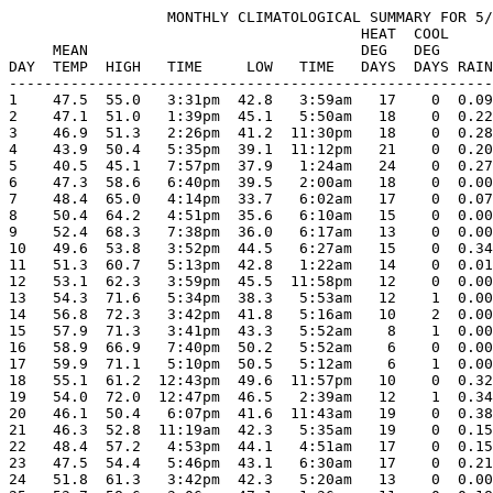
                  MONTHLY CLIMATOLOGICAL SUMMARY FOR 5/
                                        HEAT  COOL     
     MEAN                               DEG   DEG      
DAY  TEMP  HIGH   TIME     LOW   TIME   DAYS  DAYS RAIN
-------------------------------------------------------
1    47.5  55.0   3:31pm  42.8   3:59am   17    0  0.09
2    47.1  51.0   1:39pm  45.1   5:50am   18    0  0.22
3    46.9  51.3   2:26pm  41.2  11:30pm   18    0  0.28
4    43.9  50.4   5:35pm  39.1  11:12pm   21    0  0.20
5    40.5  45.1   7:57pm  37.9   1:24am   24    0  0.27
6    47.3  58.6   6:40pm  39.5   2:00am   18    0  0.00
7    48.4  65.0   4:14pm  33.7   6:02am   17    0  0.07
8    50.4  64.2   4:51pm  35.6   6:10am   15    0  0.00
9    52.4  68.3   7:38pm  36.0   6:17am   13    0  0.00
10   49.6  53.8   3:52pm  44.5   6:27am   15    0  0.34
11   51.3  60.7   5:13pm  42.8   1:22am   14    0  0.01
12   53.1  62.3   3:59pm  45.5  11:58pm   12    0  0.00
13   54.3  71.6   5:34pm  38.3   5:53am   12    1  0.00
14   56.8  72.3   3:42pm  41.8   5:16am   10    2  0.00
15   57.9  71.3   3:41pm  43.3   5:52am    8    1  0.00
16   58.9  66.9   7:40pm  50.2   5:52am    6    0  0.00
17   59.9  71.1   5:10pm  50.5   5:12am    6    1  0.00
18   55.1  61.2  12:43pm  49.6  11:57pm   10    0  0.32
19   54.0  72.0  12:47pm  46.5   2:39am   12    1  0.34
20   46.1  50.4   6:07pm  41.6  11:43am   19    0  0.38
21   46.3  52.8  11:19am  42.3   5:35am   19    0  0.15
22   48.4  57.2   4:53pm  44.1   4:51am   17    0  0.15
23   47.5  54.4   5:46pm  43.1   6:30am   17    0  0.21
24   51.8  61.3   3:42pm  42.3   5:20am   13    0  0.00