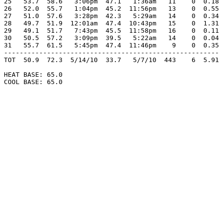
25   53.7  58.6   3:06pm  47.1   1:36am   11    0  0.18
26   52.0  55.7   1:04pm  45.2  11:56pm   13    0  0.55
27   51.0  57.6   3:28pm  42.3   5:29am   14    0  0.34
28   49.7  51.9  12:01am  47.4  10:43pm   15    0  1.31
29   49.1  51.7   7:43pm  45.5  11:58pm   16    0  0.11
30   50.5  57.2   3:09pm  39.5   5:22am   14    0  0.04
31   55.7  61.5   5:45pm  47.4  11:46pm    9    0  0.35
-------------------------------------------------------
TOT  50.9  72.3  5/14/10  33.7   5/7/10  443    6  5.91
HEAT BASE: 65.0

COOL BASE: 65.0
