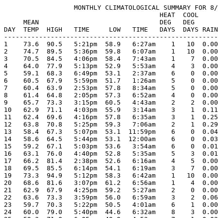
                  MONTHLY CLIMATOLOGICAL SUMMARY FOR 8/
                                        HEAT  COOL     
     MEAN                               DEG   DEG      
DAY  TEMP  HIGH   TIME     LOW   TIME   DAYS  DAYS RAIN
-------------------------------------------------------
1    73.6  90.5   5:21pm  58.9   6:27am    1   10  0.00
2    74.7  89.5   5:36pm  59.8   6:07am    1   10  0.00
3    70.5  84.5   4:06pm  58.4   7:43am    1    7  0.00
4    64.0  77.9   5:13pm  52.9   5:53am    4    3  0.00
5    59.1  68.3   6:49pm  53.1   2:37am    6    0  0.00
6    60.5  67.9   5:59pm  51.7   1:26am    5    0  0.00
7    60.4  63.9   2:53pm  57.8   8:34am    5    0  0.00
8    61.4  64.8   2:05pm  57.3   6:52am    4    0  0.00
9    65.7  73.3   3:15pm  60.5   4:43am    2    2  0.00
10   62.9  71.1   4:03pm  55.9   3:14am    3    1  0.11
11   62.4  69.6   4:16pm  57.8   6:35am    3    1  0.25
12   63.8  70.8   5:25pm  59.3   7:06am    2    1  0.29
13   58.4  67.3   5:07pm  53.1  11:59pm    6    0  0.04
14   58.6  64.5   5:44pm  53.1  12:00am    6    0  0.03
15   59.2  67.1   5:03pm  53.6   3:54am    6    0  0.01
16   63.1  76.0   4:40pm  52.8   5:35am    5    3  0.01
17   66.2  81.4   2:38pm  52.6   6:16am    4    5  0.00
18   69.5  85.5   6:14pm  54.1   6:19am    3    7  0.00
19   73.3  94.9   5:12pm  58.3   6:42am    1   10  0.00
20   68.6  81.6   3:07pm  61.2   6:56am    1    4  0.00
21   62.9  67.9   4:25pm  59.2   5:27am    2    0  0.00
22   63.6  73.3   3:59pm  56.0   6:59am    3    2  0.06
23   59.7  70.3   5:22pm  50.5   4:01am    6    1  0.00
24   60.0  79.0   5:40pm  44.6   6:32am    8    3  0.00