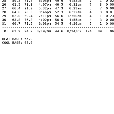
25   59.3  71.8   6:05pm  49.9   4:53am    7    1  0.02
26   61.5  78.3   4:07pm  46.5   6:32am    7    3  0.00
27   66.4  91.2   5:32pm  47.3   6:23am    5    7  0.00
28   64.6  78.3   3:46pm  52.3   6:22am    4    3  0.01
29   62.0  69.4   7:11pm  56.6  12:50am    4    1  0.23
30   63.8  76.3   4:02pm  56.0   4:55am    4    3  0.00
31   60.7  71.5   6:03pm  54.5   4:20am    5    1  0.00
-------------------------------------------------------
TOT  63.9  94.9  8/19/09  44.6  8/24/09  124   89  1.06
HEAT BASE: 65.0

COOL BASE: 65.0
