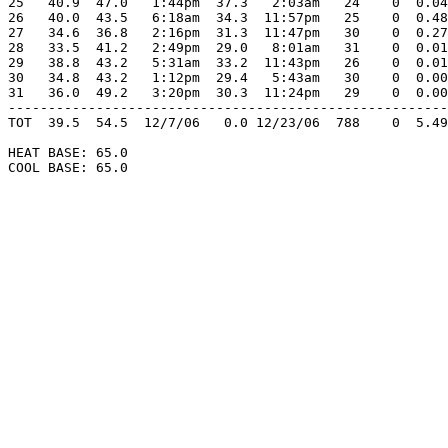
25   40.9  47.0   1:44pm  37.3   2:03am   24    0  0.04
26   40.0  43.5   6:18am  34.3  11:57pm   25    0  0.48
27   34.6  36.8   2:16pm  31.3  11:47pm   30    0  0.27
28   33.5  41.2   2:49pm  29.0   8:01am   31    0  0.01
29   38.8  43.2   5:31am  33.2  11:43pm   26    0  0.01
30   34.8  43.2   1:12pm  29.4   5:43am   30    0  0.00
31   36.0  49.2   3:20pm  30.3  11:24pm   29    0  0.00
-------------------------------------------------------
TOT  39.5  54.5  12/7/06   0.0 12/23/06  788    0  5.49
HEAT BASE: 65.0

COOL BASE: 65.0
