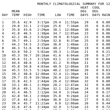
                  MONTHLY CLIMATOLOGICAL SUMMARY FOR 12
                                        HEAT  COOL     
     MEAN                               DEG   DEG      
DAY  TEMP  HIGH   TIME     LOW   TIME   DAYS  DAYS RAIN
-------------------------------------------------------
1    35.6  42.9   3:17pm  29.4  11:55pm   29    0  0.00
2    29.8  33.1   2:51pm  25.6   7:34am   35    0  0.01
3    35.0  43.6   2:29pm  30.1  12:00am   30    0  0.00
4    41.8  46.5   1:38pm  34.7  12:05am   23    0  0.06
5    42.2  46.2   3:02pm  39.9   8:53pm   23    0  0.00
6    39.7  49.1   2:54pm  32.8   8:37am   25    0  0.00
7    44.2  54.5   2:25pm  36.0   1:40am   21    0  0.00
8    46.3  51.6   8:33am  40.2   7:00pm   19    0  0.00
9    43.8  50.2   5:02am  39.3   1:35am   21    0  0.21
10   45.3  50.7  10:18am  41.6   6:04am   20    0  0.27
11   45.6  51.3   3:17pm  43.1   2:16am   19    0  0.64
12   44.4  48.6   1:49pm  41.2   9:49pm   21    0  0.48
13   45.8  50.8   4:03am  40.9  12:00am   19    0  0.52
14   45.5  53.5   5:14pm  40.2  12:00am   20    0  0.63
15   39.3  48.8  12:00am  32.4  11:30pm   41    0  0.10
16   29.7  35.9  10:58am  26.4  12:00am   16    0  0.00
17   31.8  42.3   2:44pm  26.4  12:00am   32    0  0.00
18   33.1  40.1   2:39pm  28.2  12:47am   32    0  0.00
19   39.6  49.1   3:29pm  32.1  12:02am   24    0  0.00
20   41.4  46.5   1:12pm  34.9   3:24am   24    0  0.17
21   42.8  50.1   2:04pm  35.8   9:24pm   22    0  0.42
22   37.6  44.2   1:44pm  36.0  12:59am   27    0  0.01
23   39.4  45.7  11:21am   0.0  12:00am   26    0  0.44
24   41.6  47.6   3:34pm  32.9   1:52am   23    0  0.72