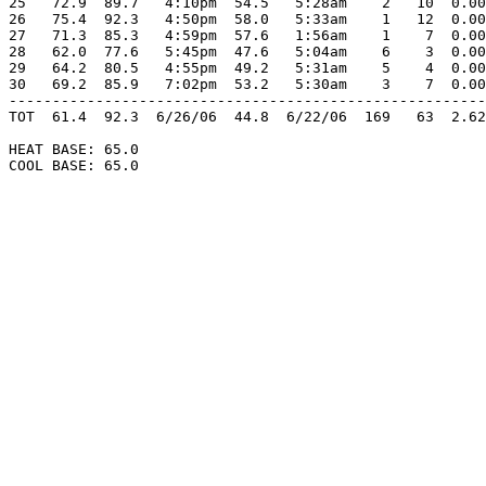
25   72.9  89.7   4:10pm  54.5   5:28am    2   10  0.00
26   75.4  92.3   4:50pm  58.0   5:33am    1   12  0.00
27   71.3  85.3   4:59pm  57.6   1:56am    1    7  0.00
28   62.0  77.6   5:45pm  47.6   5:04am    6    3  0.00
29   64.2  80.5   4:55pm  49.2   5:31am    5    4  0.00
30   69.2  85.9   7:02pm  53.2   5:30am    3    7  0.00
-------------------------------------------------------
TOT  61.4  92.3  6/26/06  44.8  6/22/06  169   63  2.62
HEAT BASE: 65.0

COOL BASE: 65.0
