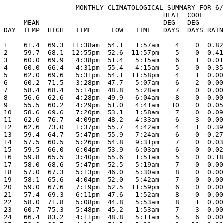
                  MONTHLY CLIMATOLOGICAL SUMMARY FOR 6/
                                        HEAT  COOL     
     MEAN                               DEG   DEG      
DAY  TEMP  HIGH   TIME     LOW   TIME   DAYS  DAYS RAIN
-------------------------------------------------------
1    61.4  69.3  11:38am  54.1   1:57am    4    0  0.82
2    59.7  68.1  12:55pm  52.6  11:57pm    5    0  0.41
3    60.0  69.9   4:38pm  51.4   5:15am    6    1  0.01
4    60.0  66.4   4:31pm  55.4   4:15am    5    0  0.35
5    62.0  69.6   5:31pm  54.1  11:58pm    4    1  0.00
6    60.2  71.5   3:28pm  47.7   5:07am    6    2  0.00
7    58.4  68.4   5:14pm  48.8   5:28am    7    0  0.00
8    56.6  62.6   4:28pm  49.9   6:04am    8    0  0.00
9    55.5  60.2   4:29pm  51.0   4:41am   10    0  0.05
10   58.6  69.6   7:20pm  53.1   1:58am    7    0  0.09
11   62.6  76.7   4:09pm  48.2   4:33am    6    3  0.00
12   62.6  73.0   1:37pm  55.7   4:42am    4    1  0.39
13   59.4  64.7   5:47pm  55.9   7:24am    6    0  0.27
14   57.5  60.5   5:26pm  54.8   9:31pm    7    0  0.03
15   59.5  66.0   6:04pm  53.9   6:03am    6    0  0.02
16   59.8  65.5   3:40pm  55.6   1:51am    5    0  0.18
17   58.0  68.6   5:47pm  52.5   5:19am    7    0  0.00
18   57.0  67.3   5:13pm  46.0   5:30am    8    0  0.00
19   58.1  65.6   4:04pm  52.0   5:42am    7    0  0.00
20   59.0  67.6   7:19pm  52.5  11:59pm    6    0  0.00
21   57.4  69.3   6:11pm  47.6   1:52am    8    0  0.00
22   58.0  71.8   5:08pm  44.8   5:53am    8    1  0.00
23   60.7  75.3   5:48pm  45.2   1:53am    7    3  0.00
24   66.4  83.2   4:11pm  48.8   5:11am    5    6  0.00