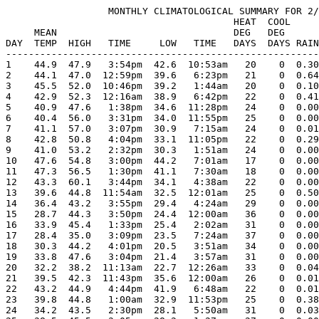
                  MONTHLY CLIMATOLOGICAL SUMMARY FOR 2/
                                        HEAT  COOL     
     MEAN                               DEG   DEG      
DAY  TEMP  HIGH   TIME     LOW   TIME   DAYS  DAYS RAIN
-------------------------------------------------------
1    44.9  47.9   3:54pm  42.6  10:53am   20    0  0.30
2    44.1  47.0  12:59pm  39.6   6:23pm   21    0  0.64
3    45.5  52.0  10:46pm  39.2   1:44am   20    0  0.10
4    42.9  52.3  12:16am  38.9   6:42pm   22    0  0.41
5    40.9  47.6   1:38pm  34.6  11:28pm   24    0  0.00
6    40.4  56.0   3:31pm  34.0  11:55pm   25    0  0.00
7    41.1  57.0   3:07pm  30.9   7:15am   24    0  0.01
8    42.8  50.8   4:04pm  33.1  11:05pm   22    0  0.29
9    41.0  53.2   2:32pm  30.3   1:51am   24    0  0.00
10   47.6  54.8   3:00pm  44.2   7:01am   17    0  0.00
11   47.3  56.5   1:30pm  41.1   7:30am   18    0  0.00
12   43.3  60.1   3:44pm  34.1   4:38am   22    0  0.00
13   39.6  44.8  11:54am  32.5  12:01am   25    0  0.50
14   36.4  43.2   3:55pm  29.4   4:24am   29    0  0.00
15   28.7  44.3   3:50pm  24.4  12:00am   36    0  0.00
16   33.9  45.4   1:33pm  25.4   2:02am   31    0  0.00
17   28.4  35.0   3:09pm  23.5   7:24am   37    0  0.00
18   30.3  44.2   4:01pm  20.5   3:51am   34    0  0.00
19   33.8  47.6   3:04pm  21.4   3:57am   31    0  0.00
20   32.2  38.2  11:13am  22.7  12:26am   33    0  0.04
21   39.5  42.3  11:43pm  35.6  12:00am   26    0  0.01
22   43.2  44.9   4:44pm  41.9   6:48am   22    0  0.01
23   39.8  44.8   1:00am  32.9  11:53pm   25    0  0.38
24   34.2  43.5   2:30pm  28.1   5:50am   31    0  0.03