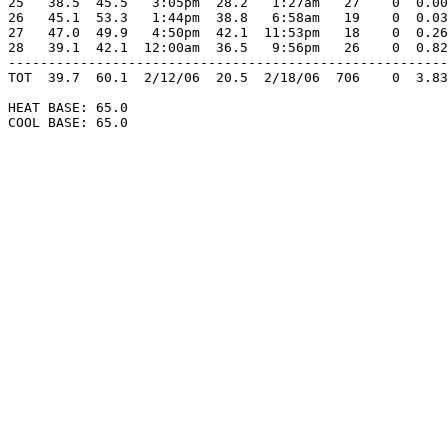
25   38.5  45.5   3:05pm  28.2   1:27am   27    0  0.00
26   45.1  53.3   1:44pm  38.8   6:58am   19    0  0.03
27   47.0  49.9   4:50pm  42.1  11:53pm   18    0  0.26
28   39.1  42.1  12:00am  36.5   9:56pm   26    0  0.82
-------------------------------------------------------
TOT  39.7  60.1  2/12/06  20.5  2/18/06  706    0  3.83
HEAT BASE: 65.0

COOL BASE: 65.0
