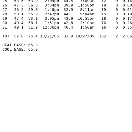
25   53.5  63.9   2:09pm  44.5   7:09am   12    0  0.14
26   47.3  56.0   3:34pm  39.9  11:58pm   18    0  0.00
27   46.2  59.0   1:48pm  32.9   8:11am   19    0  0.01
28   50.1  55.9   2:47pm  44.1   9:04am   15    0  0.18
29   47.4  53.1   3:05pm  43.9  10:55pm   18    0  0.17
30   49.4  58.1   1:51pm  42.8   3:10am   16    0  0.26
31   49.1  51.9  12:36pm  46.4   1:50am   16    0  0.35
-------------------------------------------------------
TOT  52.8  75.4 10/21/05  32.9 10/27/05  382    2  2.66
HEAT BASE: 65.0

COOL BASE: 65.0
