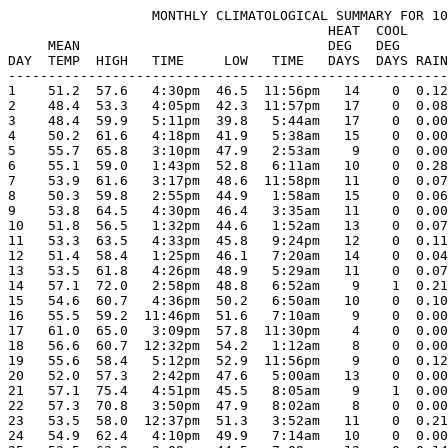
                  MONTHLY CLIMATOLOGICAL SUMMARY FOR 10
                                        HEAT  COOL     
     MEAN                               DEG   DEG      
DAY  TEMP  HIGH   TIME     LOW   TIME   DAYS  DAYS RAIN
-------------------------------------------------------
1    51.2  57.6   4:30pm  46.5  11:56pm   14    0  0.12
2    48.4  53.3   4:05pm  42.3  11:57pm   17    0  0.08
3    48.4  59.9   5:11pm  39.8   5:44am   17    0  0.00
4    50.2  61.6   4:18pm  41.9   5:38am   15    0  0.00
5    55.7  65.8   3:10pm  47.9   2:53am    9    0  0.00
6    55.1  59.0   1:43pm  52.8   6:11am   10    0  0.28
7    53.9  61.6   3:17pm  48.6  11:58pm   11    0  0.07
8    50.3  59.8   2:55pm  44.9   1:58am   15    0  0.06
9    53.8  64.5   4:30pm  46.4   3:35am   11    0  0.00
10   51.8  56.5   1:32pm  44.6   1:52am   13    0  0.07
11   53.3  63.5   4:33pm  45.8   9:24pm   12    0  0.11
12   51.4  58.4   1:25pm  46.1   7:20am   14    0  0.04
13   53.5  61.8   4:26pm  48.9   5:29am   11    0  0.07
14   57.1  72.0   2:58pm  48.8   6:52am    9    1  0.21
15   54.6  60.7   4:36pm  50.2   6:50am   10    0  0.10
16   55.5  59.2  11:46pm  51.6   7:10am    9    0  0.00
17   61.0  65.0   3:09pm  57.8  11:30pm    4    0  0.00
18   56.6  60.7  12:32pm  54.2   1:12am    8    0  0.00
19   55.6  58.4   5:12pm  52.9  11:56pm    9    0  0.12
20   52.0  57.3   2:42pm  47.6   5:00am   13    0  0.00
21   57.1  75.4   4:51pm  45.5   8:05am    9    1  0.00
22   57.3  70.8   3:50pm  47.9   8:02am    8    0  0.00
23   53.5  58.0  12:37pm  51.3   3:52am   11    0  0.21
24   54.9  62.4   4:10pm  49.9   7:14am   10    0  0.00