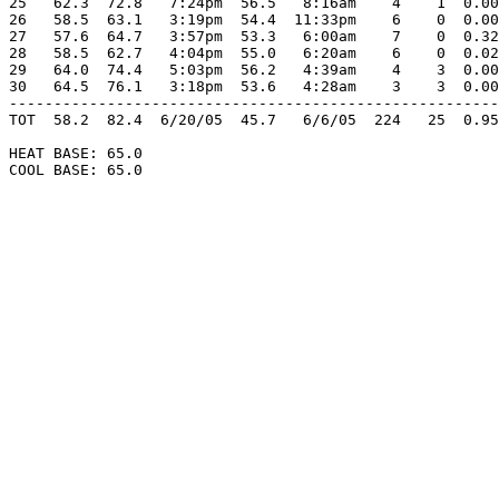
25   62.3  72.8   7:24pm  56.5   8:16am    4    1  0.00
26   58.5  63.1   3:19pm  54.4  11:33pm    6    0  0.00
27   57.6  64.7   3:57pm  53.3   6:00am    7    0  0.32
28   58.5  62.7   4:04pm  55.0   6:20am    6    0  0.02
29   64.0  74.4   5:03pm  56.2   4:39am    4    3  0.00
30   64.5  76.1   3:18pm  53.6   4:28am    3    3  0.00
-------------------------------------------------------
TOT  58.2  82.4  6/20/05  45.7   6/6/05  224   25  0.95
HEAT BASE: 65.0

COOL BASE: 65.0
