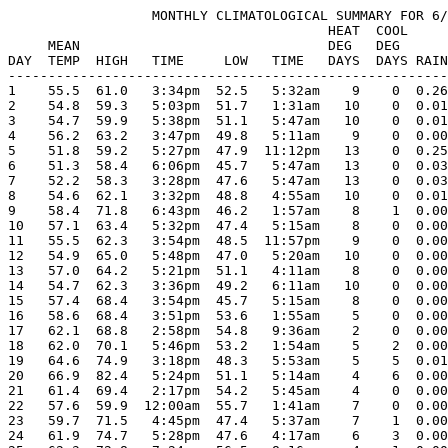
                  MONTHLY CLIMATOLOGICAL SUMMARY FOR 6/
                                        HEAT  COOL     
     MEAN                               DEG   DEG      
DAY  TEMP  HIGH   TIME     LOW   TIME   DAYS  DAYS RAIN
-------------------------------------------------------
1    55.5  61.0   3:34pm  52.5   5:32am    9    0  0.26
2    54.8  59.3   5:03pm  51.7   1:31am   10    0  0.01
3    54.7  59.9   5:38pm  51.1   5:47am   10    0  0.01
4    56.2  63.2   3:47pm  49.8   5:11am    9    0  0.00
5    51.8  59.2   5:27pm  47.9  11:12pm   13    0  0.25
6    51.3  58.4   6:06pm  45.7   5:47am   13    0  0.03
7    52.2  58.3   3:28pm  47.6   5:47am   13    0  0.03
8    54.6  62.1   3:32pm  48.8   4:55am   10    0  0.01
9    58.4  71.8   6:43pm  46.2   1:57am    8    1  0.00
10   57.1  63.4   5:32pm  47.4   5:15am    8    0  0.00
11   55.5  62.3   3:54pm  48.5  11:57pm    9    0  0.00
12   54.9  65.0   5:48pm  47.0   5:20am   10    0  0.00
13   57.0  64.2   5:21pm  51.1   4:11am    8    0  0.00
14   54.7  62.3   3:36pm  49.2   6:11am   10    0  0.00
15   57.4  68.4   3:54pm  45.7   5:15am    8    0  0.00
16   58.6  68.4   3:51pm  53.6   1:55am    5    0  0.00
17   62.1  68.8   2:58pm  54.8   9:36am    2    0  0.00
18   62.0  70.1   5:46pm  53.2   1:54am    5    2  0.00
19   64.6  74.9   3:18pm  48.3   5:53am    5    5  0.01
20   66.9  82.4   5:24pm  51.1   5:14am    4    6  0.00
21   61.4  69.4   2:17pm  54.2   5:45am    4    0  0.00
22   57.6  59.9  12:00am  55.7   1:41am    7    0  0.00
23   59.7  71.5   4:45pm  47.4   5:37am    7    1  0.00
24   61.9  74.7   5:28pm  47.6   4:17am    6    3  0.00