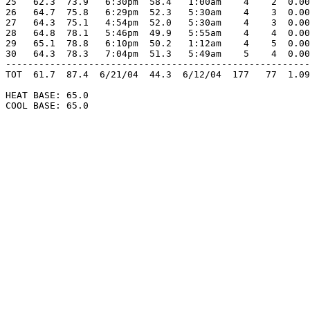
25   62.3  73.9   6:30pm  58.4   1:00am    4    2  0.00
26   64.7  75.8   6:29pm  52.3   5:30am    4    3  0.00
27   64.3  75.1   4:54pm  52.0   5:30am    4    3  0.00
28   64.8  78.1   5:46pm  49.9   5:55am    4    4  0.00
29   65.1  78.8   6:10pm  50.2   1:12am    4    5  0.00
30   64.3  78.3   7:04pm  51.3   5:49am    5    4  0.00
-------------------------------------------------------
TOT  61.7  87.4  6/21/04  44.3  6/12/04  177   77  1.09
HEAT BASE: 65.0

COOL BASE: 65.0
