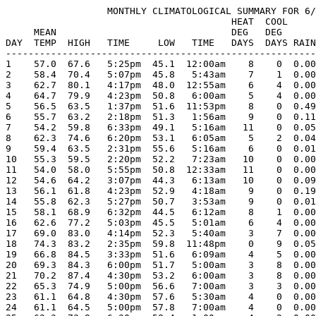
                  MONTHLY CLIMATOLOGICAL SUMMARY FOR 6/
                                        HEAT  COOL     
     MEAN                               DEG   DEG      
DAY  TEMP  HIGH   TIME     LOW   TIME   DAYS  DAYS RAIN
-------------------------------------------------------
1    57.0  67.6   5:25pm  45.1  12:00am    8    0  0.00
2    58.4  70.4   5:07pm  45.8   5:43am    7    1  0.00
3    62.7  80.1   4:17pm  48.0  12:55am    6    4  0.00
4    64.7  79.9   4:23pm  50.8   6:00am    5    4  0.00
5    56.5  63.5   1:37pm  51.6  11:53pm    8    0  0.49
6    55.7  63.2   2:18pm  51.3   1:56am    9    0  0.11
7    54.2  59.8   6:33pm  49.1   5:16am   11    0  0.05
8    62.3  74.6   6:20pm  53.1   6:05am    5    2  0.04
9    59.4  63.5   2:31pm  55.6   5:16am    6    0  0.01
10   55.3  59.5   2:20pm  52.2   7:23am   10    0  0.00
11   54.0  58.0   5:55pm  50.8  12:33am   11    0  0.00
12   54.6  64.2   3:07pm  44.3   6:13am   10    0  0.09
13   56.1  61.8   4:23pm  52.9   4:18am    9    0  0.19
14   55.8  62.3   5:27pm  50.7   3:53am    9    0  0.01
15   58.1  68.9   6:32pm  44.5   6:12am    8    1  0.00
16   62.6  77.2   5:03pm  45.5   5:01am    6    4  0.00
17   69.0  83.0   4:14pm  52.3   5:40am    3    7  0.00
18   74.3  83.2   2:35pm  59.8  11:48pm    0    9  0.05
19   66.8  84.5   3:33pm  51.6   6:09am    4    5  0.00
20   69.3  84.3   6:00pm  51.7   5:00am    3    8  0.00
21   70.2  87.4   4:30pm  53.2   6:00am    3    8  0.00
22   65.3  74.9   5:00pm  56.6   7:00am    3    3  0.00
23   61.1  64.8   4:30pm  57.6   5:30am    4    0  0.00
24   61.1  64.5   5:00pm  57.8   7:00am    4    0  0.00