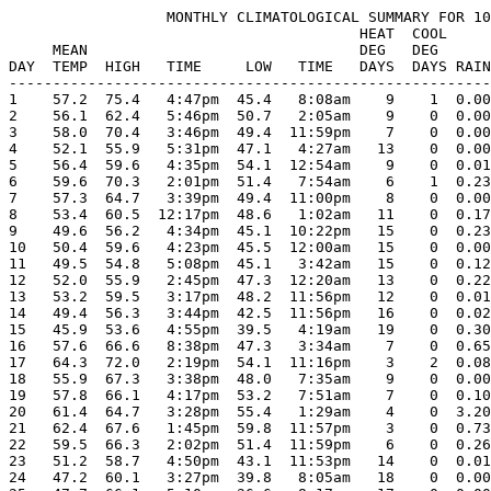
                  MONTHLY CLIMATOLOGICAL SUMMARY FOR 10
                                        HEAT  COOL     
     MEAN                               DEG   DEG      
DAY  TEMP  HIGH   TIME     LOW   TIME   DAYS  DAYS RAIN
-------------------------------------------------------
1    57.2  75.4   4:47pm  45.4   8:08am    9    1  0.00
2    56.1  62.4   5:46pm  50.7   2:05am    9    0  0.00
3    58.0  70.4   3:46pm  49.4  11:59pm    7    0  0.00
4    52.1  55.9   5:31pm  47.1   4:27am   13    0  0.00
5    56.4  59.6   4:35pm  54.1  12:54am    9    0  0.01
6    59.6  70.3   2:01pm  51.4   7:54am    6    1  0.23
7    57.3  64.7   3:39pm  49.4  11:00pm    8    0  0.00
8    53.4  60.5  12:17pm  48.6   1:02am   11    0  0.17
9    49.6  56.2   4:34pm  45.1  10:22pm   15    0  0.23
10   50.4  59.6   4:23pm  45.5  12:00am   15    0  0.00
11   49.5  54.8   5:08pm  45.1   3:42am   15    0  0.12
12   52.0  55.9   2:45pm  47.3  12:20am   13    0  0.22
13   53.2  59.5   3:17pm  48.2  11:56pm   12    0  0.01
14   49.4  56.3   3:44pm  42.5  11:56pm   16    0  0.02
15   45.9  53.6   4:55pm  39.5   4:19am   19    0  0.30
16   57.6  66.6   8:38pm  47.3   3:34am    7    0  0.65
17   64.3  72.0   2:19pm  54.1  11:16pm    3    2  0.08
18   55.9  67.3   3:38pm  48.0   7:35am    9    0  0.00
19   57.8  66.1   4:17pm  53.2   7:51am    7    0  0.10
20   61.4  64.7   3:28pm  55.4   1:29am    4    0  3.20
21   62.4  67.6   1:45pm  59.8  11:57pm    3    0  0.73
22   59.5  66.3   2:02pm  51.4  11:59pm    6    0  0.26
23   51.2  58.7   4:50pm  43.1  11:53pm   14    0  0.01
24   47.2  60.1   3:27pm  39.8   8:05am   18    0  0.00