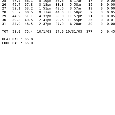
25   47.7  66.1   5:10pm  36.6   8:17am   17    0  0.00
26   49.7  67.8   3:18pm  38.8   5:58am   15    0  0.00
27   52.1  63.2   1:51pm  42.6   3:57am   13    0  0.00
28   55.7  60.5   9:11am  44.6  11:58pm    9    0  0.05
29   44.9  51.1   4:32pm  38.0  11:57pm   21    0  0.05
30   39.8  49.5   2:41pm  29.5  11:55pm   25    0  0.01
31   34.9  46.5   2:37pm  27.9   6:28am   30    0  0.00
-------------------------------------------------------
TOT  53.0  75.4  10/1/03  27.9 10/31/03  377    5  6.45
HEAT BASE: 65.0

COOL BASE: 65.0
